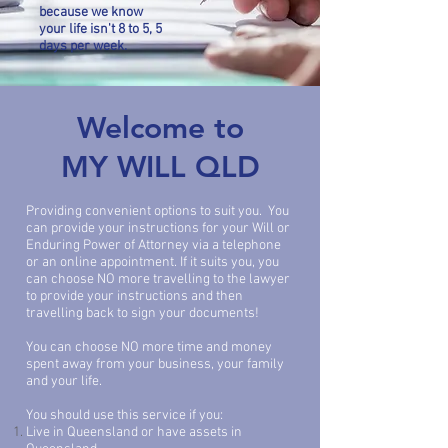
bec
ause we know
your life isn't 8 to 5, 5
days per week.
Welcome to
MY WILL QLD
Providing convenient options to suit you. You
can provide your instructions for your Will or
Enduring Power of Attorney via a telephone
or an online appointment. If it suits you, you
can choose NO more travelling to the lawyer
to provide your instructions and then
travelling back to sign your documents!
You can choose NO more time and money
spent away from your business, your family
and your life.
You should use this service if you:
Live in Queensland or have assets in