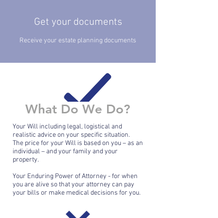
Get your documents
Receive your estate planning documents
What Do We Do?
Your Will including legal, logistical and
realistic advice on your specific situation.
The price for your Will is based on you – as an
individual – and your family and your
property.
Your Enduring Power of Attorney - for when
you are alive so that your attorney can pay
your bills or make medical decisions for you.