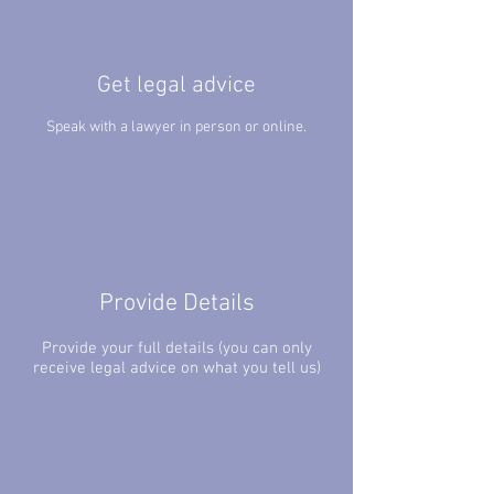
Get legal advice
Speak with a lawyer in person or online.
Provide Details
Provide your full details (you can only
receive legal advice on what you tell us)