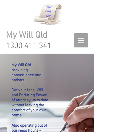
My Will Qld
1300 411 341
My Will Qld -
providing
convenience and
options.
Get your legal Will
and Enduring Power
of Attorney up to date
without leaving the
comfort of your own
home.
Also operating out of
business hours -