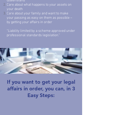
Queensland
Care about what happens to your assets on
your death
Care about your family and want to make
your passing as easy on them as possible –
by getting your affairs in order
“Liability limited by a scheme approved under
professional standards legislation.”
If you want to get your legal
affairs in order,
you can, in 3
Easy Steps: