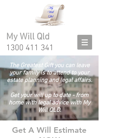
My Will Qld
1300 411 341
The Greatest Gift you can leave
your family is to attend to your
estate planning and legal affairs.
Get your will up to date - from
home with legal advice with My
Will QLD.
Get A Will Estimate