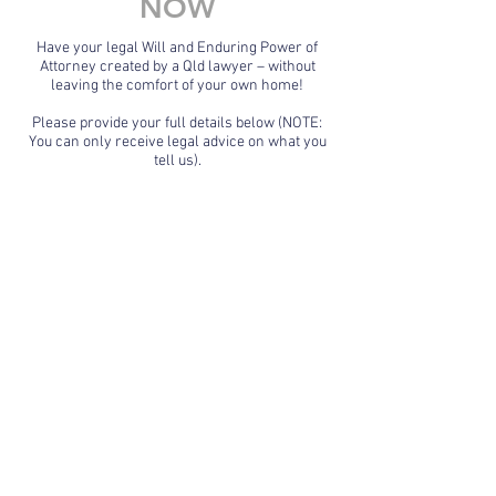
NOW
Have your legal Will and Enduring Power of
Attorney created by a Qld lawyer – without
leaving the comfort of your own home!
Please provide your full details below (NOTE:
You can only receive legal advice on what you
tell us).