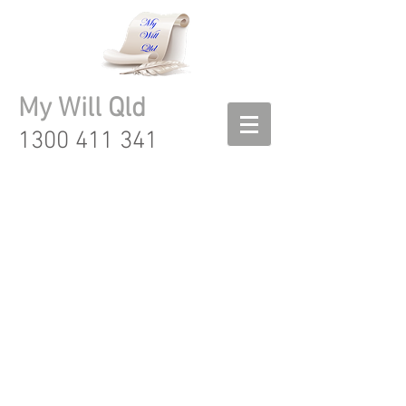
My Will Qld
1300 411 341