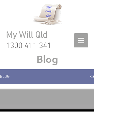
My Will Qld
1300 411 341
Blog
BLOG