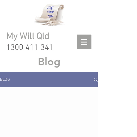
My Will Qld
1300 411 341
Blog
BLOG