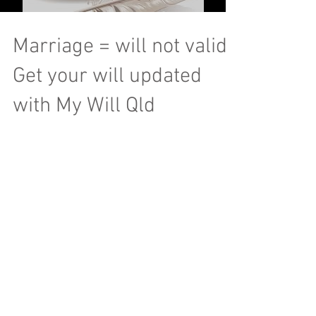
Marriage = will not valid!
Get your will updated
with My Will Qld
© 2016 My Will QLD
Webmaster Login
wills@mywillqld.com.au