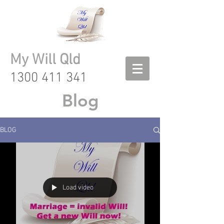
My Will Qld
1300 411 341
Blog
BLOG
Load video