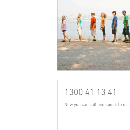
1300 41 13 41
Now you can call and speak to us 