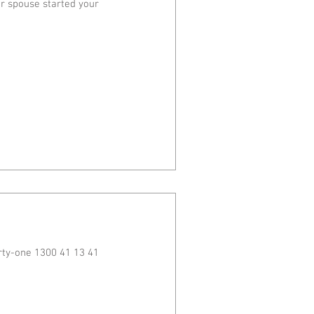
ur spouse started your
rty-one 1300 41 13 41