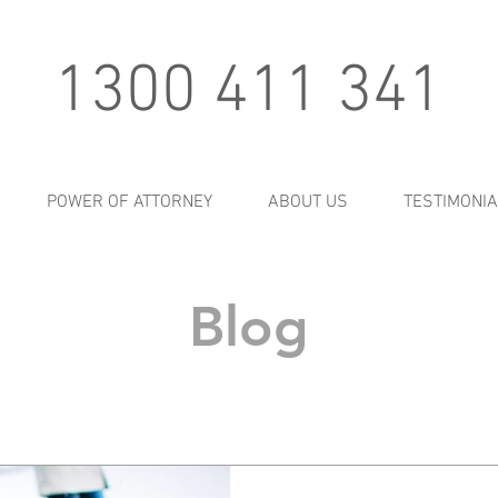
1300 411 341
POWER OF ATTORNEY
ABOUT US
TESTIMONI
Blog