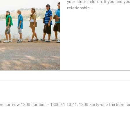
your step-children. If you and yo
relationship...
on our new 1300 number - 1300 41 13 41. 1300 Forty-one thirteen fo