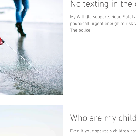
No texting in the 
My Will Qld supports Road Safety
phonecall urgent enough to risk y
The police...
Who are my chil
Even if your spouse’s children ha