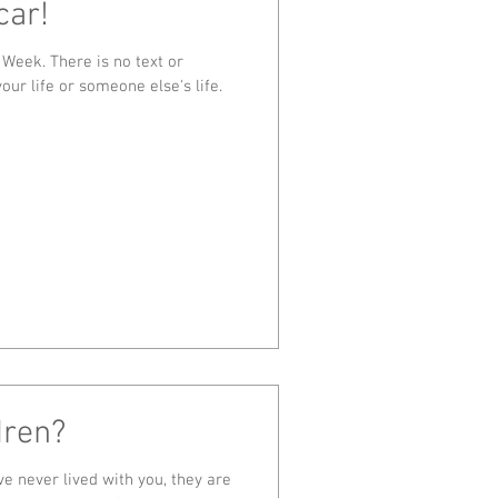
car!
 Week. There is no text or
our life or someone else's life.
dren?
ve never lived with you, they are