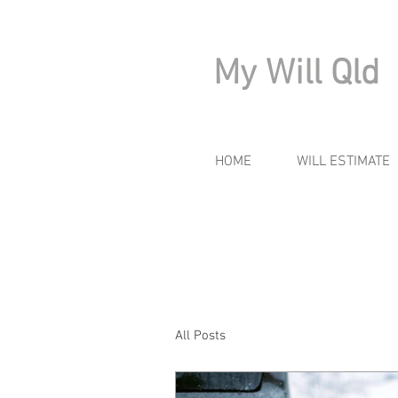
My Will Qld
HOME
WILL ESTIMATE
All Posts