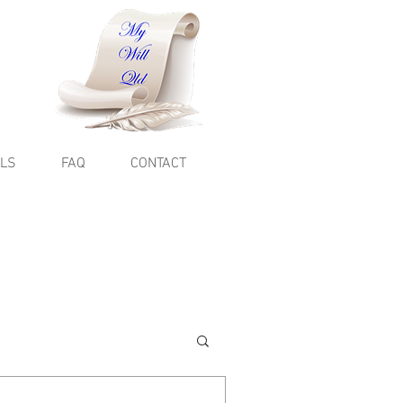
ALS
FAQ
CONTACT