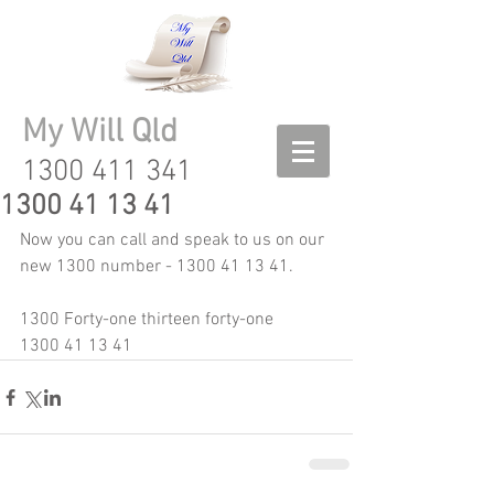
My Will Qld
1300 411 341
1300 41 13 41
Now you can call and speak to us on our 
new 1300 number - 1300 41 13 41.  
1300 Forty-one thirteen forty-one
1300 41 13 41