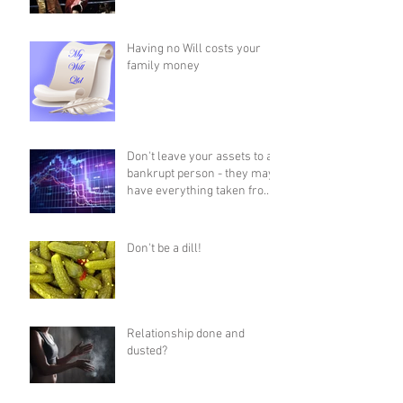
Having no Will costs your
family money
Don't leave your assets to a
bankrupt person - they may
have everything taken from
them!
Don't be a dill!
Relationship done and
dusted?