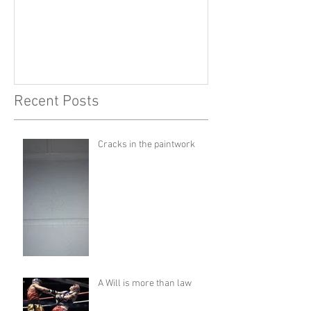
Recent Posts
Cracks in the paintwork
A Will is more than law