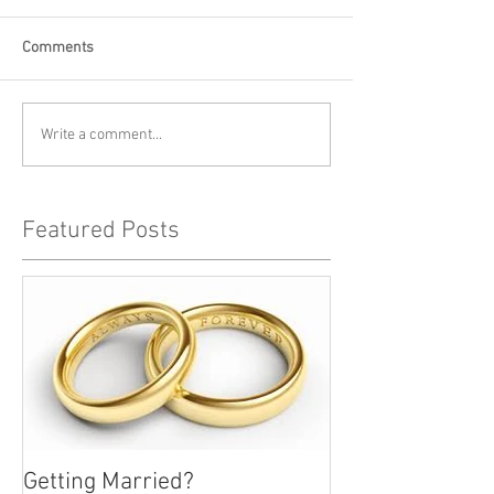
Comments
Write a comment...
Featured Posts
Getting Married?