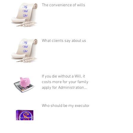
The convenience of wills
What clients say about us
If you die without a Will, it
costs more for your family to
apply for Administration
than it does to
Who should be my executor?