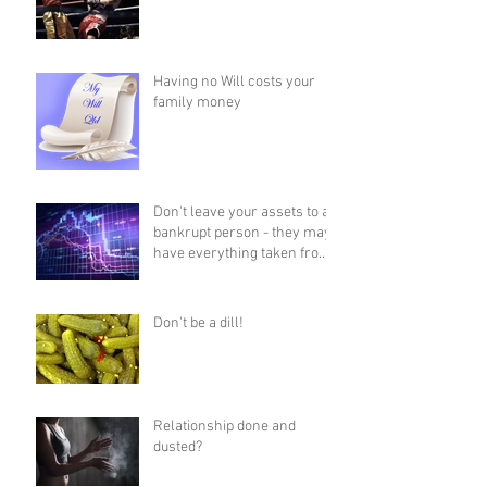
Having no Will costs your
family money
Don't leave your assets to a
bankrupt person - they may
have everything taken from
them!
Don't be a dill!
Relationship done and
dusted?