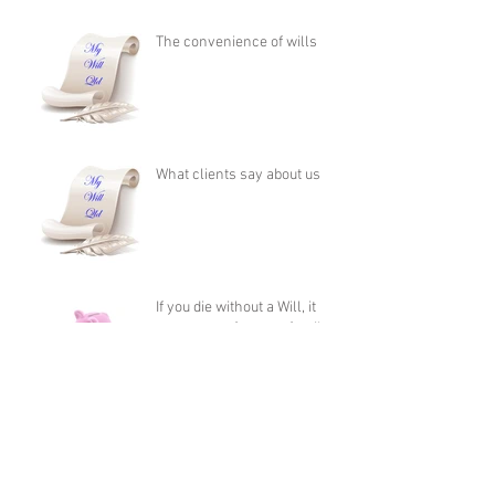
The convenience of wills
What clients say about us
If you die without a Will, it
costs more for your family to
apply for Administration
than it does to
Who should be my executor?