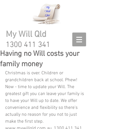
My Will Qld
1300 411 341
Having no Will costs your
family money
Christmas is over. Children or 
grandchildren back at school. Phew! 
Now - time to update your Will. The 
greatest gift you can leave your family is 
to have your Will up to date. We offer 
convenience and flexibility so there's 
actually no reason for you not to just 
make the first step.  
www.mywillqld.com.au, 1300 411 341 