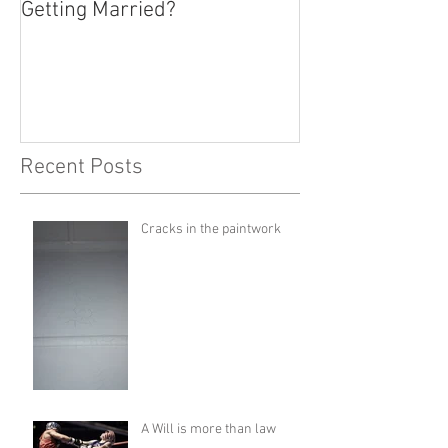
Getting Married?
Recent Posts
Cracks in the paintwork
A Will is more than law