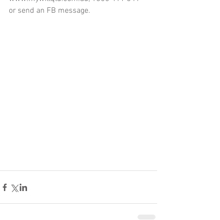
or send an FB message.