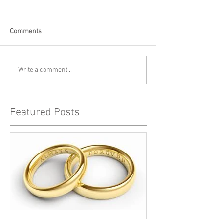
Comments
Write a comment...
Featured Posts