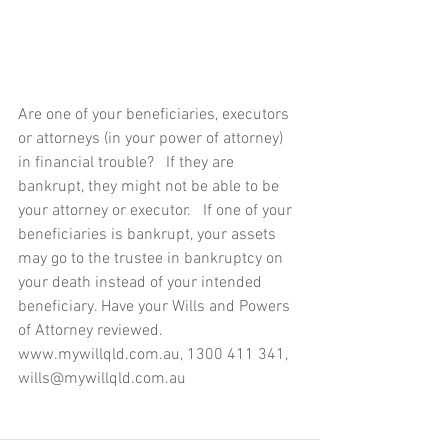
Are one of your beneficiaries, executors 
or attorneys (in your power of attorney) 
in financial trouble?   If they are 
bankrupt, they might not be able to be 
your attorney or executor.   If one of your 
beneficiaries is bankrupt, your assets 
may go to the trustee in bankruptcy on 
your death instead of your intended 
beneficiary. Have your Wills and Powers 
of Attorney reviewed.  
www.mywillqld.com.au, 1300 411 341, 
wills@mywillqld.com.au