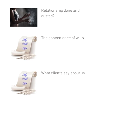
Relationship done and
dusted?
The convenience of wills
What clients say about us
If you die without a Will, it
costs more for your family to
apply for Administration
than it does to