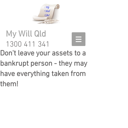
My Will Qld
1300 411 341
Don't leave your assets to a
bankrupt person - they may
have everything taken from
them!