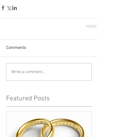
Comments
Write a comment...
Featured Posts