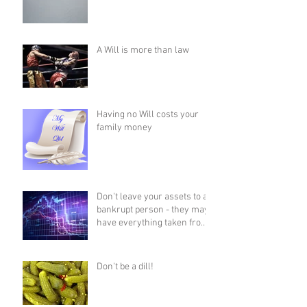
A Will is more than law
Having no Will costs your
family money
Don't leave your assets to a
bankrupt person - they may
have everything taken from
them!
Don't be a dill!