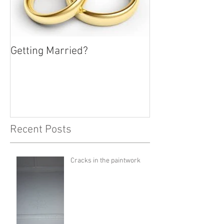
Getting Married?
Recent Posts
Cracks in the paintwork